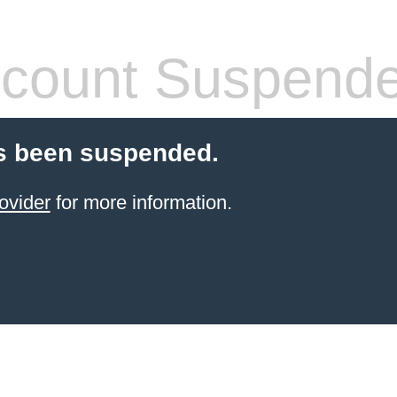
count Suspend
s been suspended.
ovider
for more information.