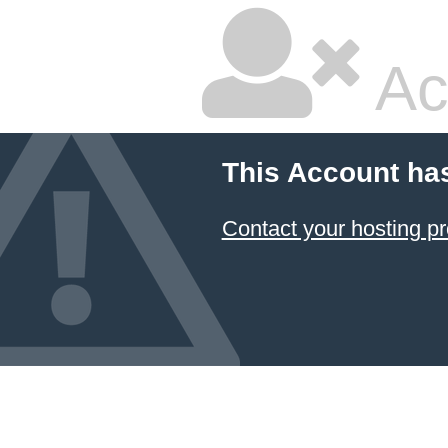
Ac
This Account ha
Contact your hosting pr