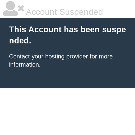
Account Suspended
This Account has been suspe
nded.
Contact your hosting provider
for more
information.