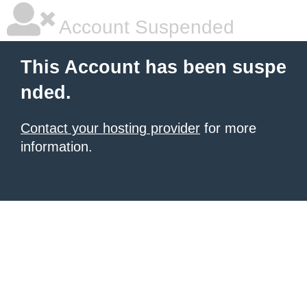
Account Suspended
This Account has been suspe
nded.
Contact your hosting provider
for more
information.