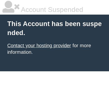
Account Suspended
This Account has been suspe
nded.
Contact your hosting provider
for more
information.