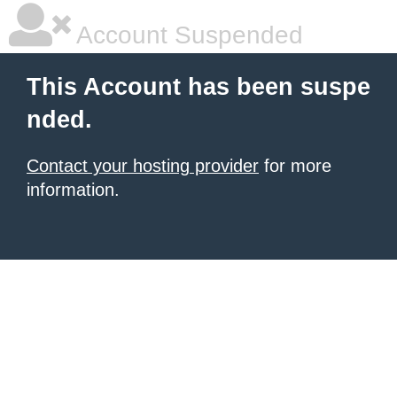
Account Suspended
This Account has been suspe
nded.
Contact your hosting provider
for more
information.