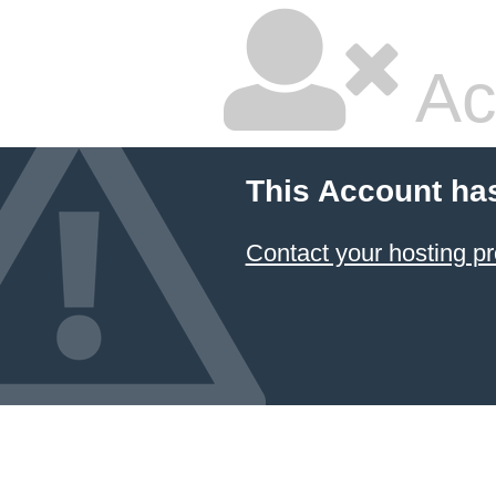
Ac
This Account ha
Contact your hosting pr