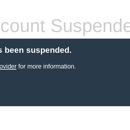
count Suspend
s been suspended.
ovider
for more information.