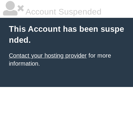
Account Suspended
This Account has been suspe
nded.
Contact your hosting provider
for more
information.