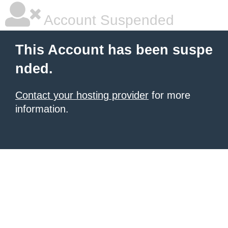
Account Suspended
This Account has been suspe
nded.
Contact your hosting provider
for more
information.