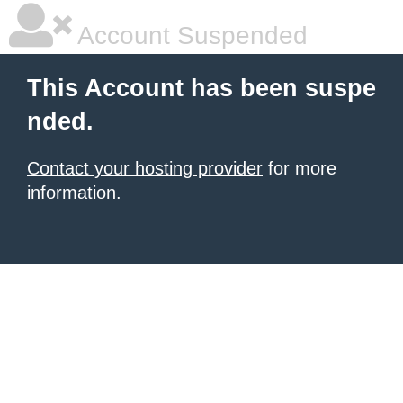
Account Suspended
This Account has been suspe
nded.
Contact your hosting provider
for more
information.