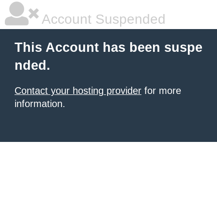
Account Suspended
This Account has been suspe
nded.
Contact your hosting provider
for more
information.