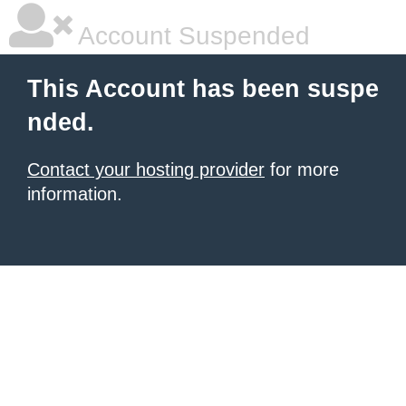
Account Suspended
This Account has been suspe
nded.
Contact your hosting provider
for more
information.