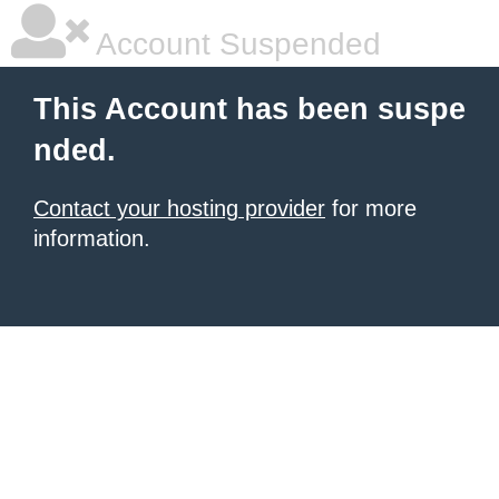
Account Suspended
This Account has been suspe
nded.
Contact your hosting provider
for more
information.