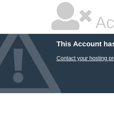
Ac
This Account ha
Contact your hosting pr