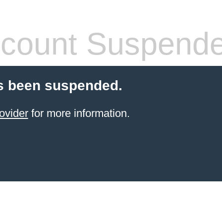
count Suspend
s been suspended.
ovider
for more information.