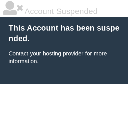
Account Suspended
This Account has been suspe
nded.
Contact your hosting provider
for more
information.