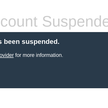
count Suspend
s been suspended.
ovider
for more information.