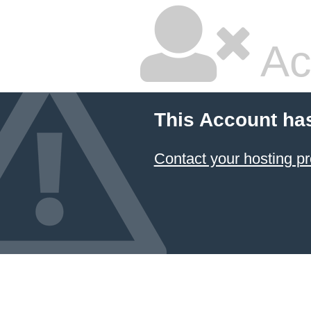
Ac
This Account ha
Contact your hosting pr