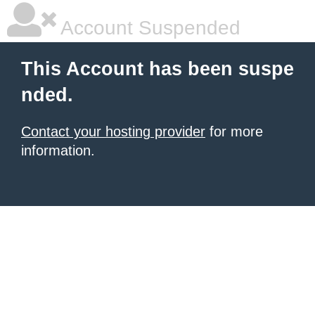
Account Suspended
This Account has been suspe
nded.
Contact your hosting provider
for more
information.