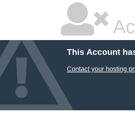
Ac
This Account ha
Contact your hosting pr