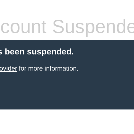
count Suspend
s been suspended.
ovider
for more information.