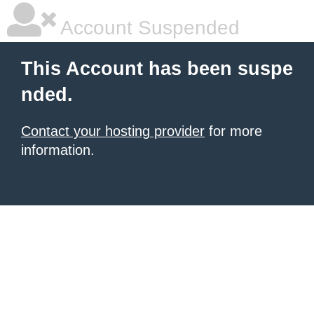
Account Suspended
This Account has been suspe
nded.
Contact your hosting provider
for more
information.