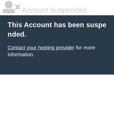
Account Suspended
This Account has been suspe
nded.
Contact your hosting provider
for more
information.