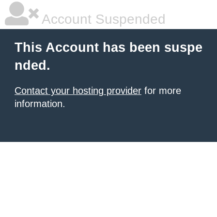
Account Suspended
This Account has been suspe
nded.
Contact your hosting provider
for more
information.