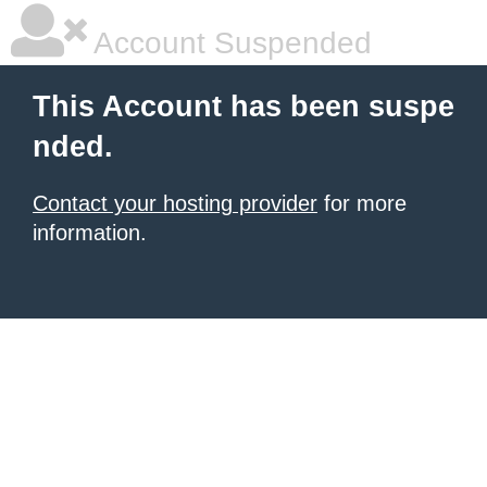
Account Suspended
This Account has been suspe
nded.
Contact your hosting provider
for more
information.