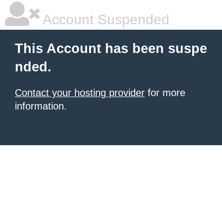
Account Suspended
This Account has been suspe
nded.
Contact your hosting provider
for more
information.