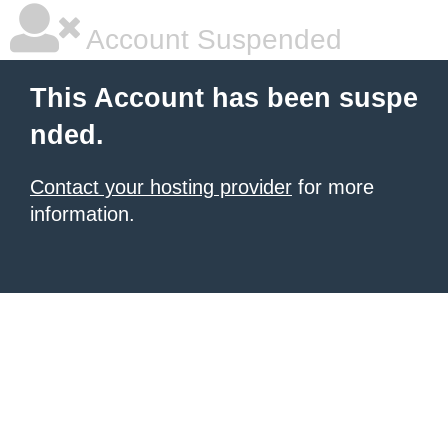
Account Suspended
This Account has been suspe
nded.
Contact your hosting provider
for more
information.