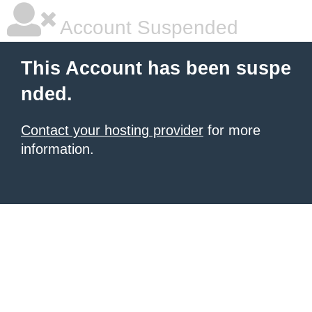
Account Suspended
This Account has been suspe
nded.
Contact your hosting provider
for more
information.