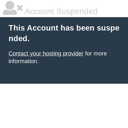
Account Suspended
This Account has been suspe
nded.
Contact your hosting provider
for more
information.