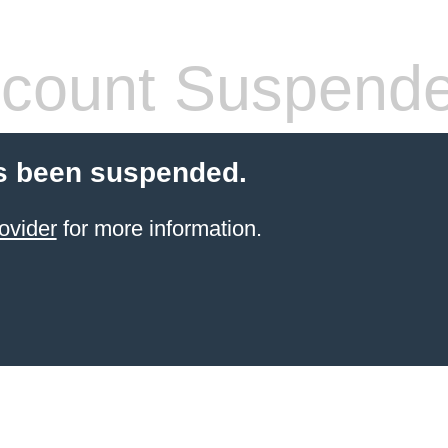
count Suspend
s been suspended.
ovider
for more information.