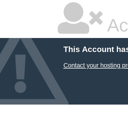
Ac
This Account ha
Contact your hosting pr