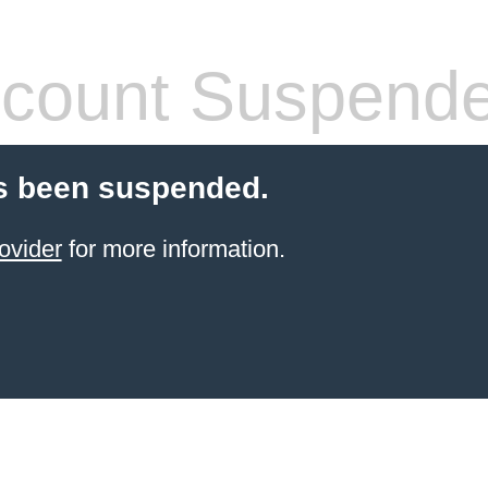
count Suspend
s been suspended.
ovider
for more information.