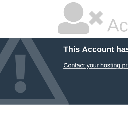
Ac
This Account ha
Contact your hosting pr