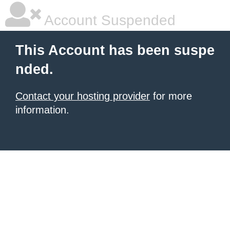
Account Suspended
This Account has been suspe
nded.
Contact your hosting provider
for more
information.