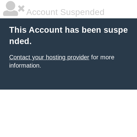
Account Suspended
This Account has been suspe
nded.
Contact your hosting provider
for more
information.