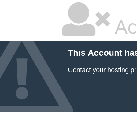
Ac
This Account ha
Contact your hosting pr