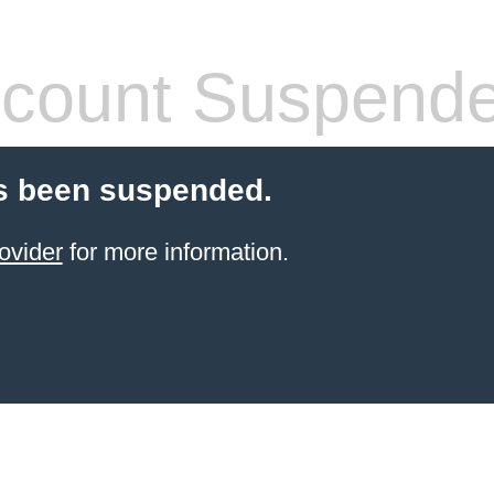
count Suspend
s been suspended.
ovider
for more information.