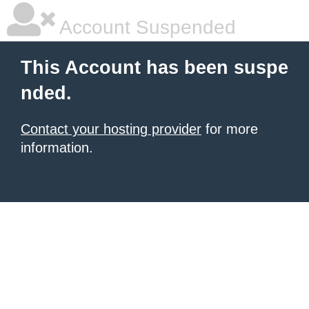
Account Suspended
This Account has been suspe
nded.
Contact your hosting provider
for more
information.