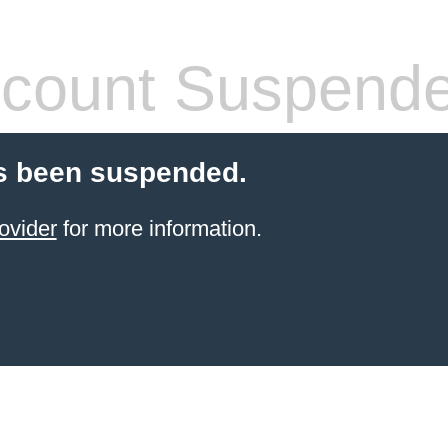
count Suspend
s been suspended.
ovider
for more information.