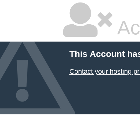
Ac
This Account ha
Contact your hosting pr