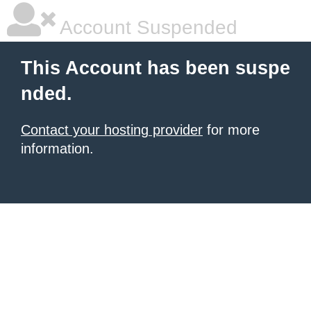
Account Suspended
This Account has been suspe
nded.
Contact your hosting provider
for more
information.