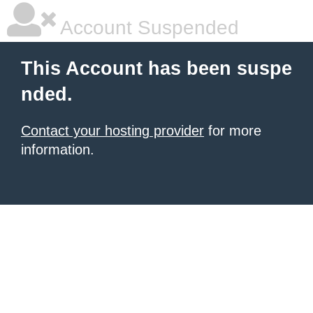
Account Suspended
This Account has been suspe
nded.
Contact your hosting provider
for more
information.