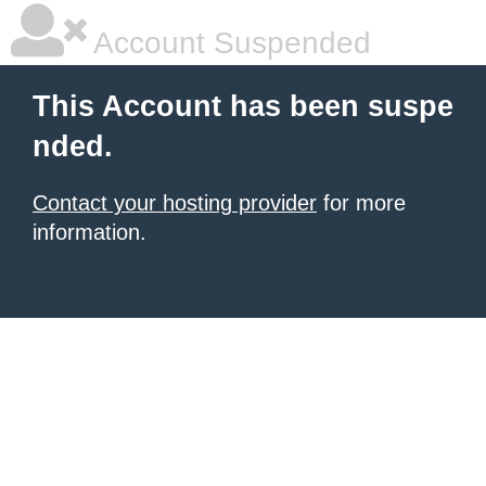
Account Suspended
This Account has been suspe
nded.
Contact your hosting provider
for more
information.