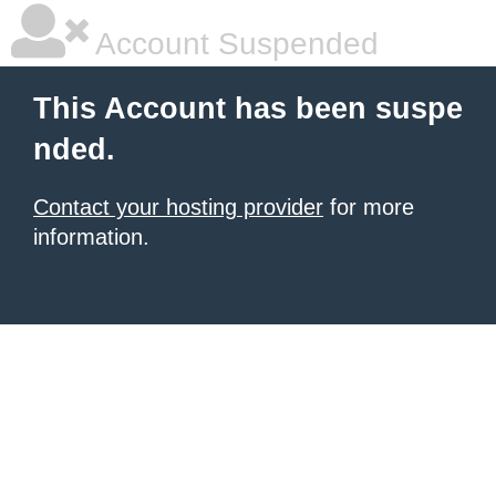
Account Suspended
This Account has been suspe
nded.
Contact your hosting provider
for more
information.