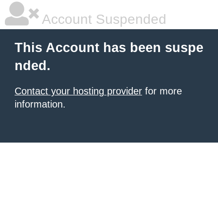
Account Suspended
This Account has been suspe
nded.
Contact your hosting provider
for more
information.