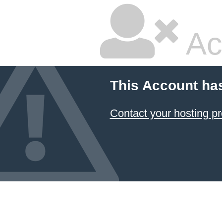
Ac
This Account ha
Contact your hosting pr