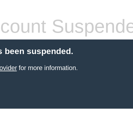
count Suspend
s been suspended.
ovider
for more information.