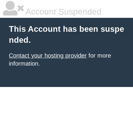
Account Suspended
This Account has been suspe
nded.
Contact your hosting provider
for more
information.