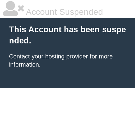
Account Suspended
This Account has been suspe
nded.
Contact your hosting provider
for more
information.