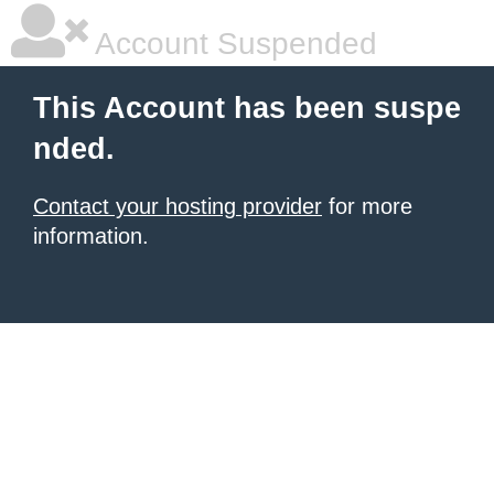
Account Suspended
This Account has been suspe
nded.
Contact your hosting provider
for more
information.