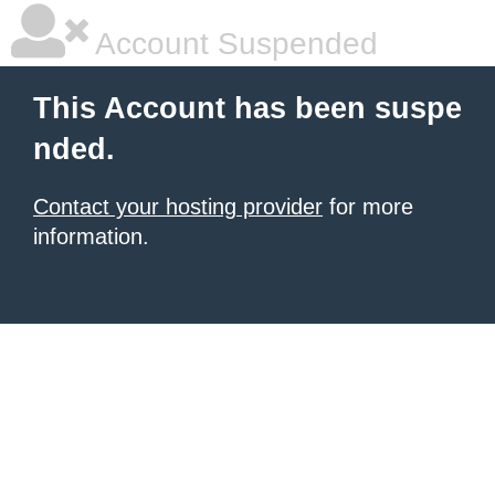
Account Suspended
This Account has been suspe
nded.
Contact your hosting provider
for more
information.