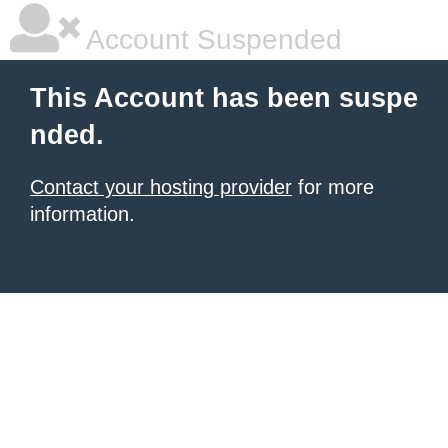
Account Suspended
This Account has been suspe
nded.
Contact your hosting provider
for more
information.