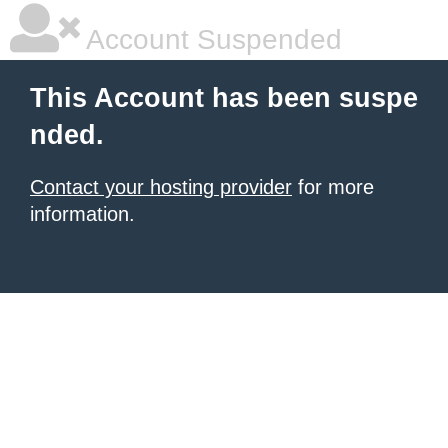
Account Suspended
This Account has been suspe
nded.
Contact your hosting provider
for more
information.