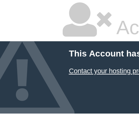
Ac
This Account ha
Contact your hosting pr