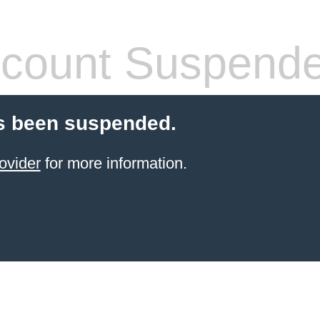
count Suspend
s been suspended.
ovider
for more information.