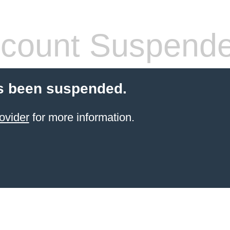
count Suspend
s been suspended.
ovider
for more information.