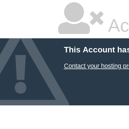
Ac
This Account ha
Contact your hosting pr