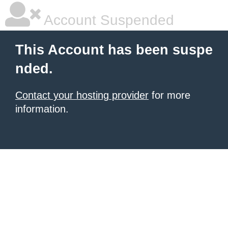
Account Suspended
This Account has been suspe
nded.
Contact your hosting provider
for more
information.