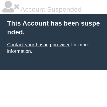
Account Suspended
This Account has been suspe
nded.
Contact your hosting provider
for more
information.