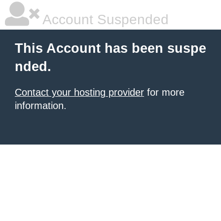
Account Suspended
This Account has been suspe
nded.
Contact your hosting provider
for more
information.