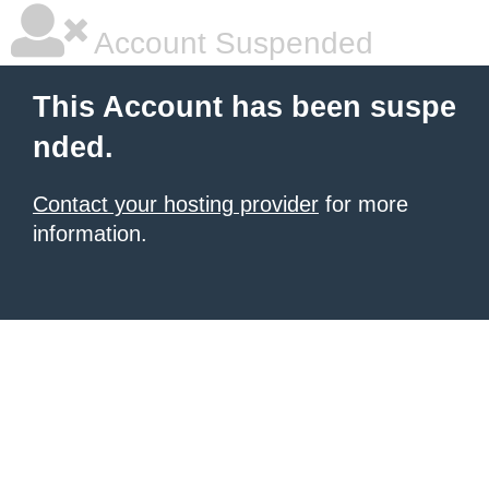
Account Suspended
This Account has been suspe
nded.
Contact your hosting provider
for more
information.